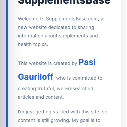
Welcome to SupplementsBase.com, a
new website dedicated to sharing
information about supplements and
health topics.
Pasi
This website is created by
Gauriloff
, who is committed to
creating truthful, well-researched
articles and content.
I'm just getting started with this site, so
content is still growing. My goal is to