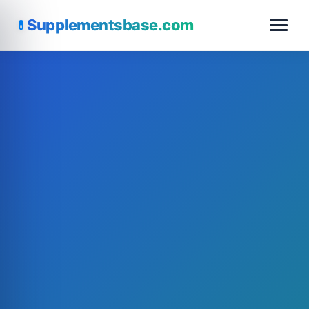
Supplementsbase.com