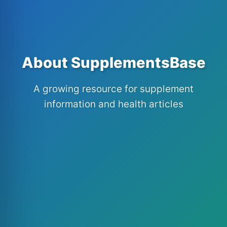
About SupplementsBase
A growing resource for supplement
information and health articles