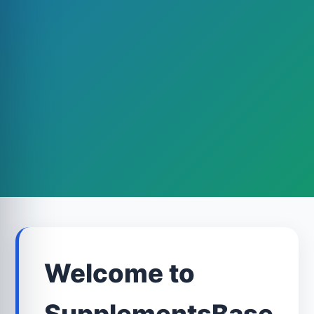
Welcome to
SupplementsBase