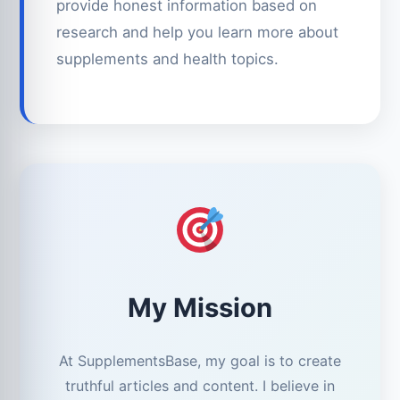
provide honest information based on
research and help you learn more about
supplements and health topics.
My Mission
At SupplementsBase, my goal is to create
truthful articles and content. I believe in