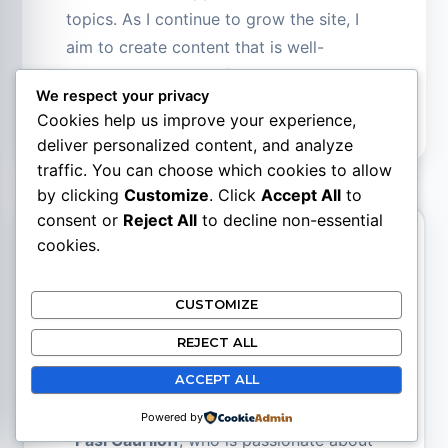
topics. As I continue to grow the site, I
aim to create content that is well-
researched and truthful.
We respect your privacy
Cookies help us improve your experience,
deliver personalized content, and analyze
traffic. You can choose which cookies to allow
by clicking
Customize
. Click
Accept All
to
consent or
Reject All
to decline non-essential
cookies.
Pasi Gauriloff
CUSTOMIZE
Site Creator
REJECT ALL
ACCEPT ALL
SupplementsBase.com was created by
Powered by
Pasi Gauriloff
, who is passionate about