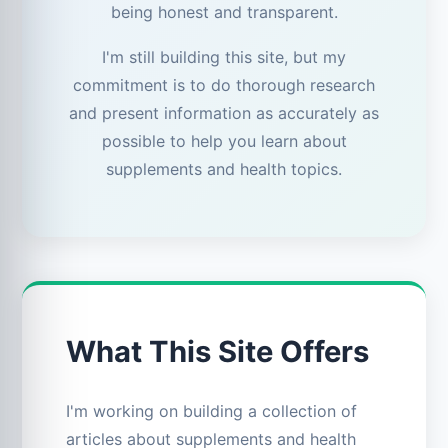
being honest and transparent.
I'm still building this site, but my
commitment is to do thorough research
and present information as accurately as
possible to help you learn about
supplements and health topics.
What This Site Offers
I'm working on building a collection of
articles about supplements and health