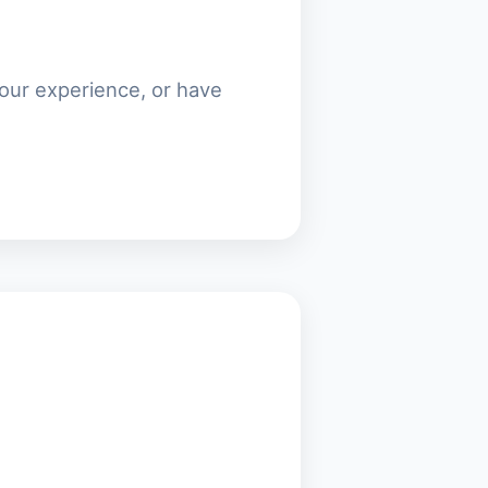
our experience, or have