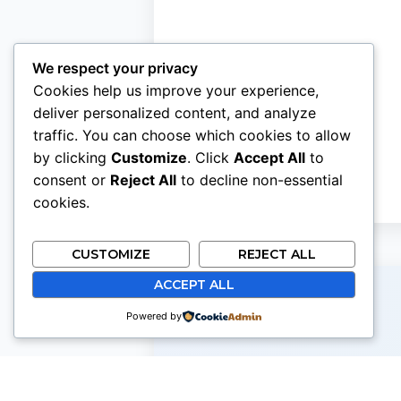
We respect your privacy
Cookies help us improve your experience,
deliver personalized content, and analyze
traffic. You can choose which cookies to allow
by clicking
Customize
. Click
Accept All
to
consent or
Reject All
to decline non-essential
cookies.
CUSTOMIZE
REJECT ALL
ACCEPT ALL
Powered by