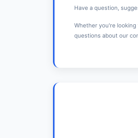
Have a question, sugges
Whether you're looking 
questions about our cont