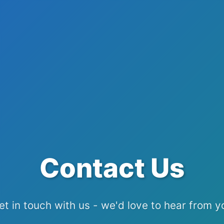
Contact Us
et in touch with us - we'd love to hear from y