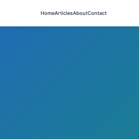
Home
Articles
About
Contact