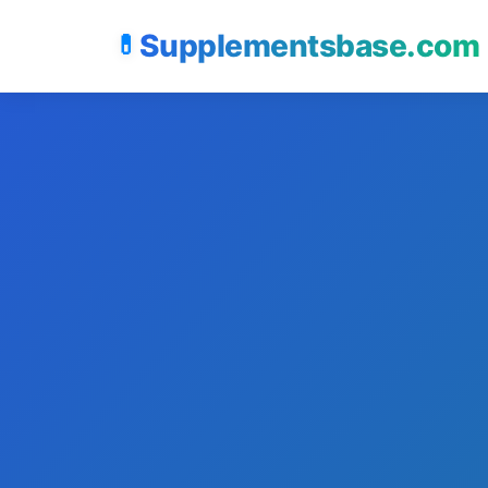
Supplementsbase.com