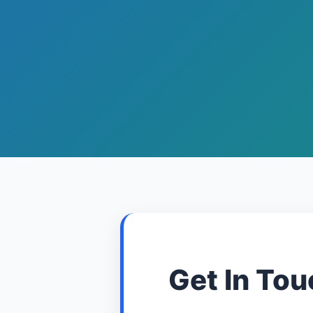
Get In Tou