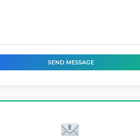
SEND MESSAGE