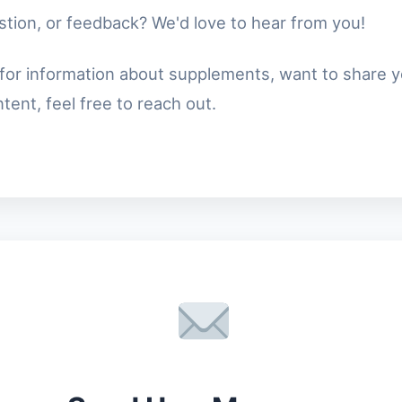
tion, or feedback? We'd love to hear from you!
for information about supplements, want to share y
ent, feel free to reach out.