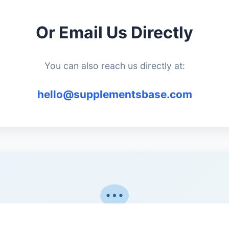
Or Email Us Directly
You can also reach us directly at:
hello@supplementsbase.com