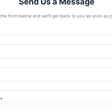
Send Us a Message
t the form below and we'll get back to you as soon as p
 *