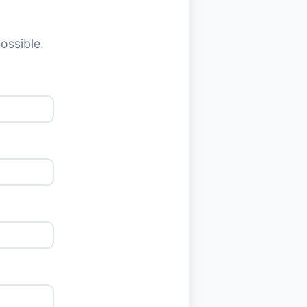
ossible.