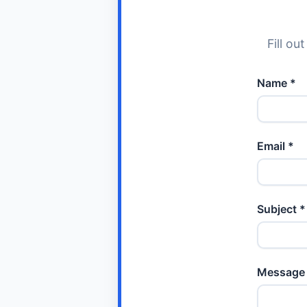
Fill ou
Name *
Email *
Subject *
Message