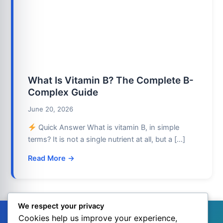
What Is Vitamin B? The Complete B-
Complex Guide
June 20, 2026
Quick Answer What is vitamin B, in simple
terms? It is not a single nutrient at all, but a […]
Read More →
We respect your privacy
Cookies help us improve your experience,