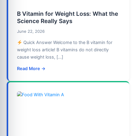
B Vitamin for Weight Loss: What the
Science Really Says
June 22, 2026
Quick Answer Welcome to the B vitamin for
weight loss article! B vitamins do not directly
cause weight loss, […]
Read More →