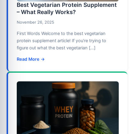
Best Vegetarian Protein Supplement
– What Really Works?
November 26, 2025
First Words Welcome to the best vegetarian
protein supplement article! If you’re trying to
figure out what the best vegetarian […]
Read More →