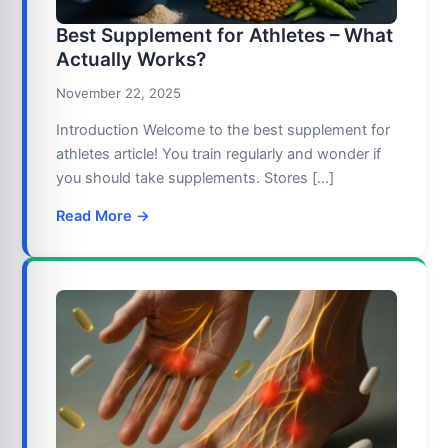
Best Supplement for Athletes – What
Actually Works?
November 22, 2025
Introduction Welcome to the best supplement for
athletes article! You train regularly and wonder if
you should take supplements. Stores […]
Read More →