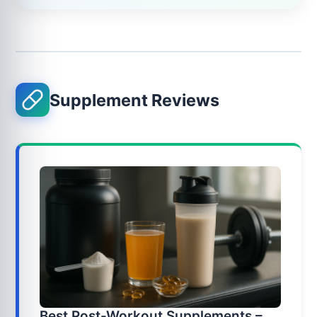
Supplement Reviews
Best Post-Workout Supplements –