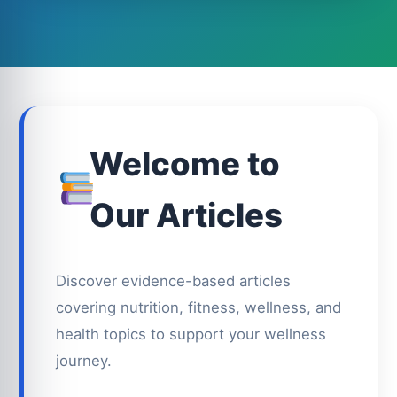
Welcome to
Our Articles
Discover evidence-based articles
covering nutrition, fitness, wellness, and
health topics to support your wellness
journey.