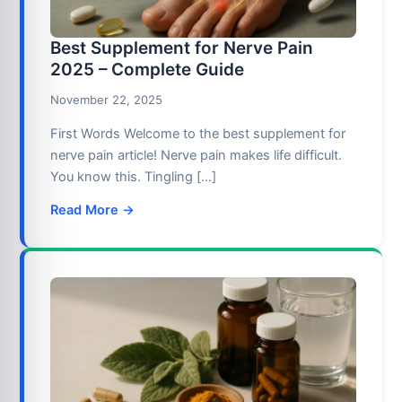
Best Supplement for Nerve Pain
2025 – Complete Guide
November 22, 2025
First Words Welcome to the best supplement for
nerve pain article! Nerve pain makes life difficult.
You know this. Tingling […]
Read More →