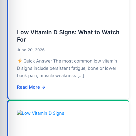
Low Vitamin D Signs: What to Watch
For
June 20, 2026
Quick Answer The most common low vitamin
D signs include persistent fatigue, bone or lower
back pain, muscle weakness […]
Read More →