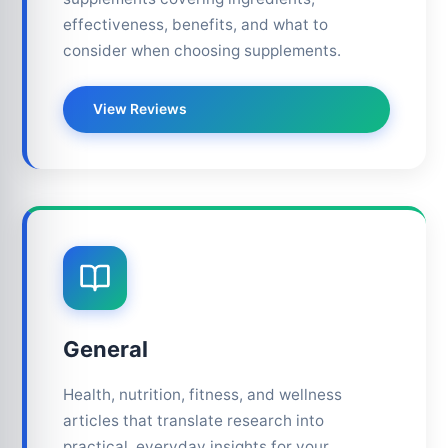
effectiveness, benefits, and what to
consider when choosing supplements.
View Reviews
General
Health, nutrition, fitness, and wellness
articles that translate research into
practical, everyday insights for your