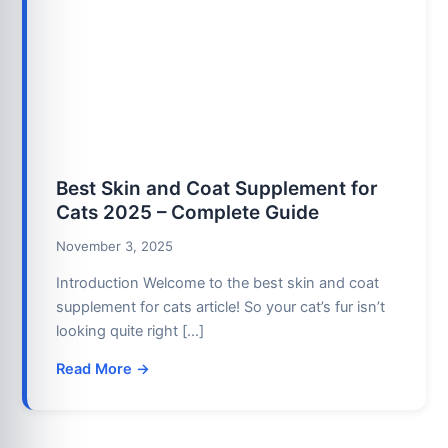
Best Skin and Coat Supplement for
Cats 2025 – Complete Guide
November 3, 2025
Introduction Welcome to the best skin and coat
supplement for cats article! So your cat’s fur isn’t
looking quite right […]
Read More →