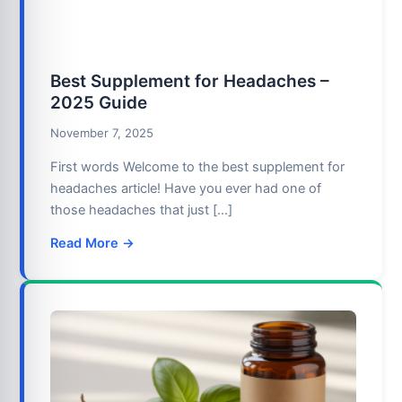
Best Supplement for Headaches –
2025 Guide
November 7, 2025
First words Welcome to the best supplement for
headaches article! Have you ever had one of
those headaches that just […]
Read More →