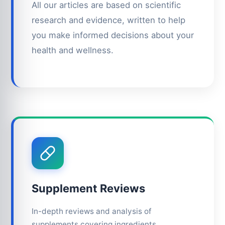
All our articles are based on scientific
research and evidence, written to help
you make informed decisions about your
health and wellness.
Supplement Reviews
In-depth reviews and analysis of
supplements covering ingredients,