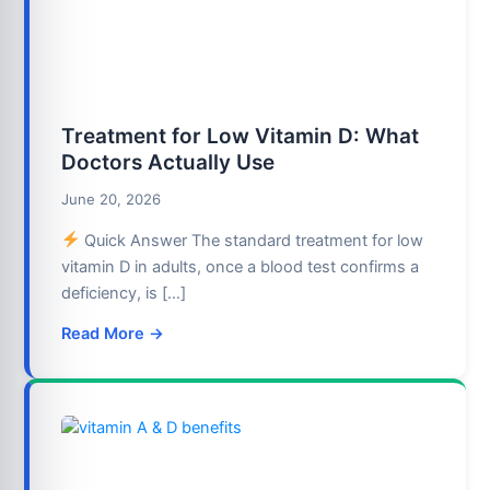
Treatment for Low Vitamin D: What
Doctors Actually Use
June 20, 2026
Quick Answer The standard treatment for low
vitamin D in adults, once a blood test confirms a
deficiency, is […]
Read More →