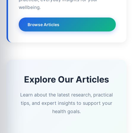
wellbeing.
Browse Articles
Explore Our Articles
Learn about the latest research, practical
tips, and expert insights to support your
health goals.