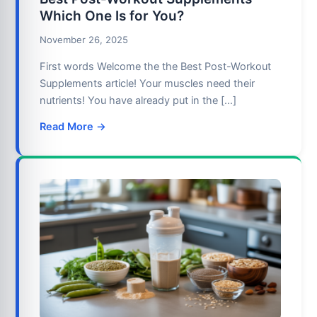
Which One Is for You?
November 26, 2025
First words Welcome the the Best Post-Workout
Supplements article! Your muscles need their
nutrients! You have already put in the […]
Read More →