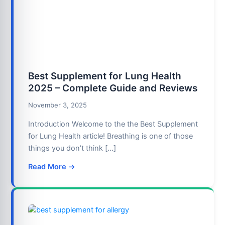
Best Supplement for Lung Health
2025 – Complete Guide and Reviews
November 3, 2025
Introduction Welcome to the the Best Supplement
for Lung Health article! Breathing is one of those
things you don’t think […]
Read More →