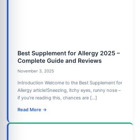
Best Supplement for Allergy 2025 –
Complete Guide and Reviews
November 3, 2025
Introduction Welcome to the Best Supplement for
Allergy article!Sneezing, itchy eyes, runny nose –
if you’re reading this, chances are […]
Read More →