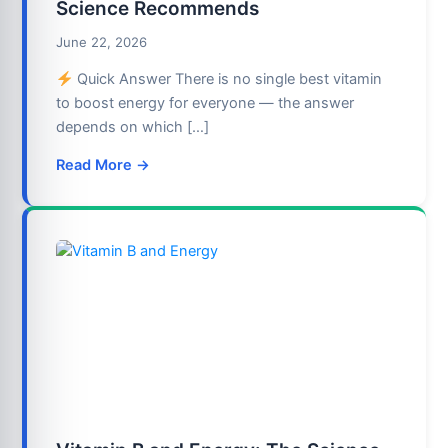
Science Recommends
June 22, 2026
Quick Answer There is no single best vitamin
to boost energy for everyone — the answer
depends on which […]
Read More →