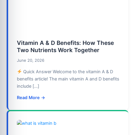
Vitamin A & D Benefits: How These
Two Nutrients Work Together
June 20, 2026
Quick Answer Welcome to the vitamin A & D
benefits article! The main vitamin A and D benefits
include […]
Read More →