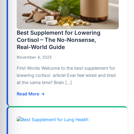
Best Supplement for Lowering
Cortisol – The No‑Nonsense,
Real‑World Guide
November 4, 2025
First Words Welcome to the best supplement for
lowering cortisol article! Ever feel wired and tired
at the same time? Brain […]
Read More →