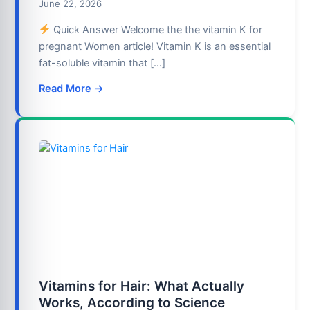
June 22, 2026
Quick Answer Welcome the the vitamin K for
pregnant Women article! Vitamin K is an essential
fat-soluble vitamin that […]
Read More →
Vitamins for Hair: What Actually
Works, According to Science