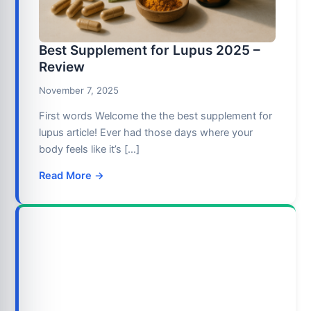
Best Supplement for Lupus 2025 –
Review
November 7, 2025
First words Welcome the the best supplement for
lupus article! Ever had those days where your
body feels like it’s […]
Read More →