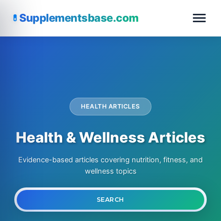
Supplementsbase.com
HEALTH ARTICLES
Health & Wellness Articles
Evidence-based articles covering nutrition, fitness, and
wellness topics
Search
SEARCH
for: