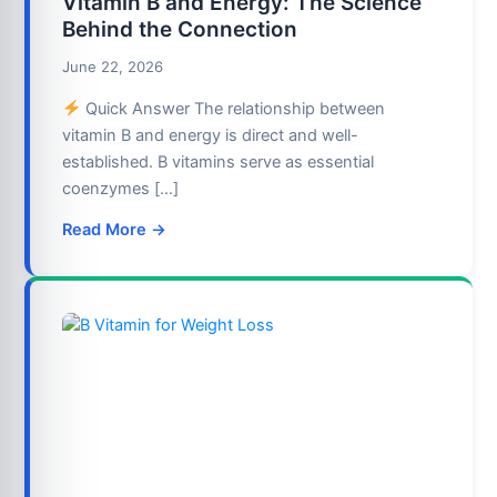
Vitamin B and Energy: The Science
Behind the Connection
June 22, 2026
Quick Answer The relationship between
vitamin B and energy is direct and well-
established. B vitamins serve as essential
coenzymes […]
Read More →