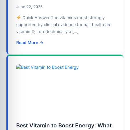
June 22, 2026
Quick Answer The vitamins most strongly
supported by clinical evidence for hair health are
vitamin D, iron (technically a […]
Read More →
Best Vitamin to Boost Energy: What