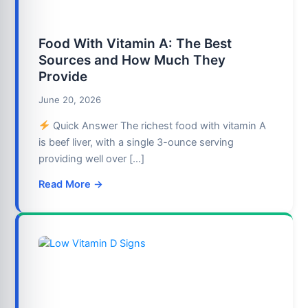
Food With Vitamin A: The Best
Sources and How Much They
Provide
June 20, 2026
Quick Answer The richest food with vitamin A
is beef liver, with a single 3-ounce serving
providing well over […]
Read More →