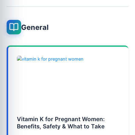
General
Vitamin K for Pregnant Women:
Benefits, Safety & What to Take