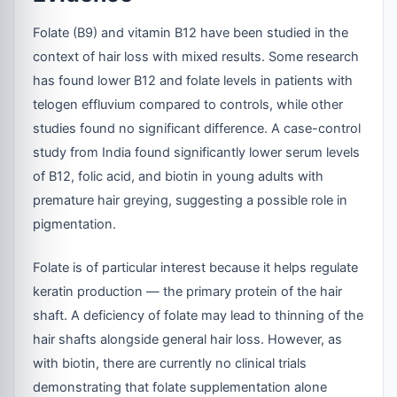
Folate (B9) and vitamin B12 have been studied in the
context of hair loss with mixed results. Some research
has found lower B12 and folate levels in patients with
telogen effluvium compared to controls, while other
studies found no significant difference. A case-control
study from India found significantly lower serum levels
of B12, folic acid, and biotin in young adults with
premature hair greying, suggesting a possible role in
pigmentation.
Folate is of particular interest because it helps regulate
keratin production — the primary protein of the hair
shaft. A deficiency of folate may lead to thinning of the
hair shafts alongside general hair loss. However, as
with biotin, there are currently no clinical trials
demonstrating that folate supplementation alone