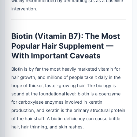
widely recommended by dermatologists as a baseline
intervention.
Biotin (Vitamin B7): The Most
Popular Hair Supplement —
With Important Caveats
Biotin is by far the most heavily marketed vitamin for
hair growth, and millions of people take it daily in the
hope of thicker, faster-growing hair. The biology is
sound at the foundational level: biotin is a coenzyme
for carboxylase enzymes involved in keratin
production, and keratin is the primary structural protein
of the hair shaft. A biotin deficiency can cause brittle
hair, hair thinning, and skin rashes.