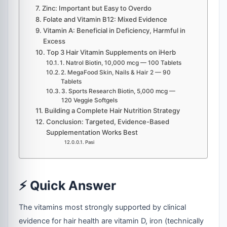
Zinc: Important but Easy to Overdo
Folate and Vitamin B12: Mixed Evidence
Vitamin A: Beneficial in Deficiency, Harmful in
Excess
Top 3 Hair Vitamin Supplements on iHerb
1. Natrol Biotin, 10,000 mcg — 100 Tablets
2. MegaFood Skin, Nails & Hair 2 — 90
Tablets
3. Sports Research Biotin, 5,000 mcg —
120 Veggie Softgels
Building a Complete Hair Nutrition Strategy
Conclusion: Targeted, Evidence-Based
Supplementation Works Best
Pasi
⚡ Quick Answer
The vitamins most strongly supported by clinical
evidence for hair health are vitamin D, iron (technically