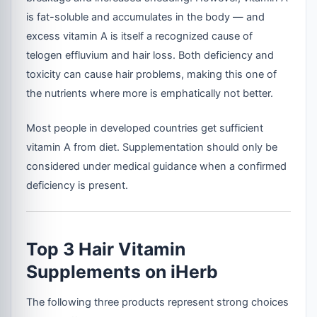
is fat-soluble and accumulates in the body — and
excess vitamin A is itself a recognized cause of
telogen effluvium and hair loss. Both deficiency and
toxicity can cause hair problems, making this one of
the nutrients where more is emphatically not better.
Most people in developed countries get sufficient
vitamin A from diet. Supplementation should only be
considered under medical guidance when a confirmed
deficiency is present.
Top 3 Hair Vitamin
Supplements on iHerb
The following three products represent strong choices