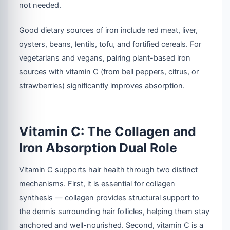
not needed.
Good dietary sources of iron include red meat, liver,
oysters, beans, lentils, tofu, and fortified cereals. For
vegetarians and vegans, pairing plant-based iron
sources with vitamin C (from bell peppers, citrus, or
strawberries) significantly improves absorption.
Vitamin C: The Collagen and
Iron Absorption Dual Role
Vitamin C supports hair health through two distinct
mechanisms. First, it is essential for collagen
synthesis — collagen provides structural support to
the dermis surrounding hair follicles, helping them stay
anchored and well-nourished. Second, vitamin C is a