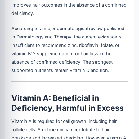
improves hair outcomes in the absence of a confirmed
deficiency.
According to a major dermatological review published
in Dermatology and Therapy, the current evidence is
insufficient to recommend zinc, riboflavin, folate, or
vitamin B12 supplementation for hair loss in the
absence of confirmed deficiency. The strongest
supported nutrients remain vitamin D and iron.
Vitamin A: Beneficial in
Deficiency, Harmful in Excess
Vitamin A is required for cell growth, including hair
follicle cells. A deficiency can contribute to hair
breakage and increased shedding. However, vitamin A