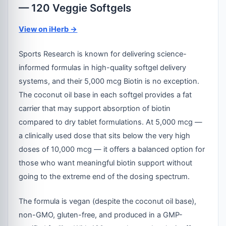
— 120 Veggie Softgels
View on iHerb →
Sports Research is known for delivering science-
informed formulas in high-quality softgel delivery
systems, and their 5,000 mcg Biotin is no exception.
The coconut oil base in each softgel provides a fat
carrier that may support absorption of biotin
compared to dry tablet formulations. At 5,000 mcg —
a clinically used dose that sits below the very high
doses of 10,000 mcg — it offers a balanced option for
those who want meaningful biotin support without
going to the extreme end of the dosing spectrum.
The formula is vegan (despite the coconut oil base),
non-GMO, gluten-free, and produced in a GMP-