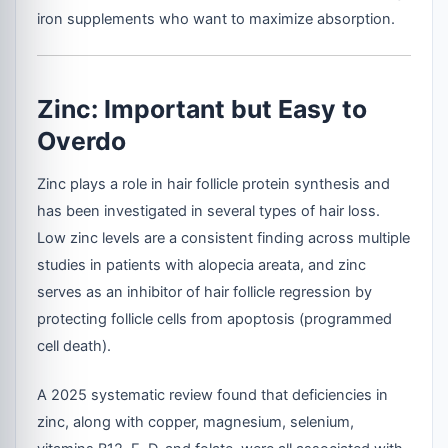
iron supplements who want to maximize absorption.
Zinc: Important but Easy to
Overdo
Zinc plays a role in hair follicle protein synthesis and
has been investigated in several types of hair loss.
Low zinc levels are a consistent finding across multiple
studies in patients with alopecia areata, and zinc
serves as an inhibitor of hair follicle regression by
protecting follicle cells from apoptosis (programmed
cell death).
A 2025 systematic review found that deficiencies in
zinc, along with copper, magnesium, selenium,