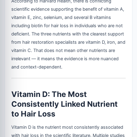
According to Harvard Health, there is conflicting
scientific evidence supporting the benefit of vitamin A,
vitamin E, zinc, selenium, and several B vitamins
including biotin for hair loss in individuals who are not
deficient. The three nutrients with the clearest support
from hair restoration specialists are vitamin D, iron, and
vitamin C. That does not mean other nutrients are
irrelevant — it means the evidence is more nuanced
and context-dependent.
Vitamin D: The Most
Consistently Linked Nutrient
to Hair Loss
Vitamin D is the nutrient most consistently associated
with hair loss in the scientific literature. Multiple studies