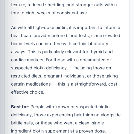
texture, reduced shedding, and stronger nails within
four to eight weeks of consistent use.
As with all high-dose biotin, it is important to inform a
healthcare provider before blood tests, since elevated
biotin levels can interfere with certain laboratory
assays. This is particularly relevant for thyroid and
cardiac markers. For those with a documented or
suspected biotin deficiency — including those on
restricted diets, pregnant individuals, or those taking
certain medications — this is a straightforward, cost-
effective choice.
Best for:
People with known or suspected biotin
deficiency, those experiencing hair thinning alongside
brittle nails, or those who want a clean, single-
ingredient biotin supplement at a proven dose.