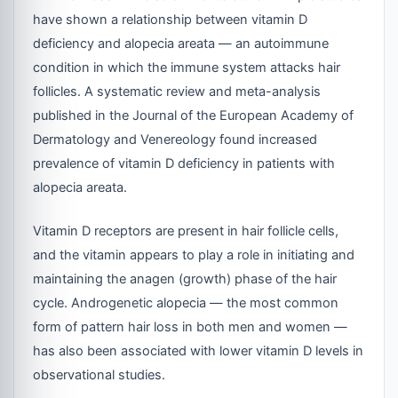
have shown a relationship between vitamin D
deficiency and alopecia areata — an autoimmune
condition in which the immune system attacks hair
follicles. A systematic review and meta-analysis
published in the Journal of the European Academy of
Dermatology and Venereology found increased
prevalence of vitamin D deficiency in patients with
alopecia areata.
Vitamin D receptors are present in hair follicle cells,
and the vitamin appears to play a role in initiating and
maintaining the anagen (growth) phase of the hair
cycle. Androgenetic alopecia — the most common
form of pattern hair loss in both men and women —
has also been associated with lower vitamin D levels in
observational studies.