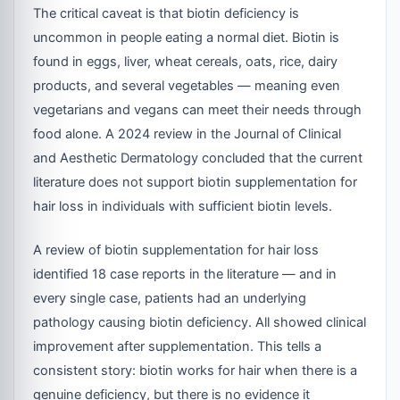
The critical caveat is that biotin deficiency is
uncommon in people eating a normal diet. Biotin is
found in eggs, liver, wheat cereals, oats, rice, dairy
products, and several vegetables — meaning even
vegetarians and vegans can meet their needs through
food alone. A 2024 review in the Journal of Clinical
and Aesthetic Dermatology concluded that the current
literature does not support biotin supplementation for
hair loss in individuals with sufficient biotin levels.
A review of biotin supplementation for hair loss
identified 18 case reports in the literature — and in
every single case, patients had an underlying
pathology causing biotin deficiency. All showed clinical
improvement after supplementation. This tells a
consistent story: biotin works for hair when there is a
genuine deficiency, but there is no evidence it