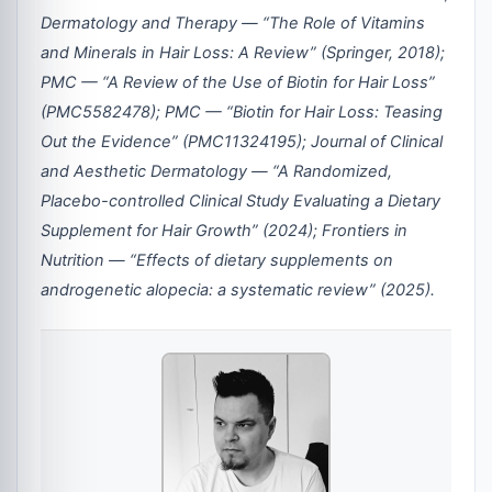
Dermatology and Therapy — “The Role of Vitamins
and Minerals in Hair Loss: A Review” (Springer, 2018);
PMC — “A Review of the Use of Biotin for Hair Loss”
(PMC5582478); PMC — “Biotin for Hair Loss: Teasing
Out the Evidence” (PMC11324195); Journal of Clinical
and Aesthetic Dermatology — “A Randomized,
Placebo-controlled Clinical Study Evaluating a Dietary
Supplement for Hair Growth” (2024); Frontiers in
Nutrition — “Effects of dietary supplements on
androgenetic alopecia: a systematic review” (2025).