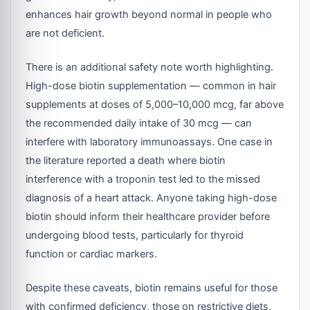
enhances hair growth beyond normal in people who
are not deficient.
There is an additional safety note worth highlighting.
High-dose biotin supplementation — common in hair
supplements at doses of 5,000–10,000 mcg, far above
the recommended daily intake of 30 mcg — can
interfere with laboratory immunoassays. One case in
the literature reported a death where biotin
interference with a troponin test led to the missed
diagnosis of a heart attack. Anyone taking high-dose
biotin should inform their healthcare provider before
undergoing blood tests, particularly for thyroid
function or cardiac markers.
Despite these caveats, biotin remains useful for those
with confirmed deficiency, those on restrictive diets,