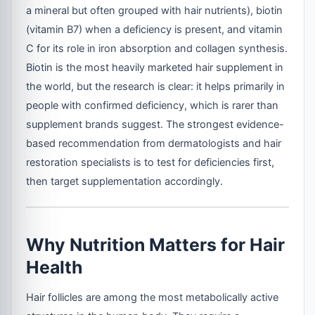
a mineral but often grouped with hair nutrients), biotin
(vitamin B7) when a deficiency is present, and vitamin
C for its role in iron absorption and collagen synthesis.
Biotin is the most heavily marketed hair supplement in
the world, but the research is clear: it helps primarily in
people with confirmed deficiency, which is rarer than
supplement brands suggest. The strongest evidence-
based recommendation from dermatologists and hair
restoration specialists is to test for deficiencies first,
then target supplementation accordingly.
Why Nutrition Matters for Hair
Health
Hair follicles are among the most metabolically active