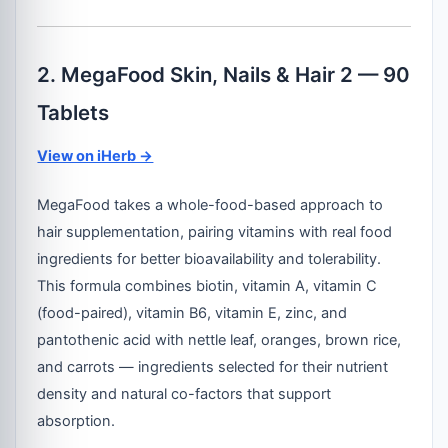
2. MegaFood Skin, Nails & Hair 2 — 90
Tablets
View on iHerb →
MegaFood takes a whole-food-based approach to
hair supplementation, pairing vitamins with real food
ingredients for better bioavailability and tolerability.
This formula combines biotin, vitamin A, vitamin C
(food-paired), vitamin B6, vitamin E, zinc, and
pantothenic acid with nettle leaf, oranges, brown rice,
and carrots — ingredients selected for their nutrient
density and natural co-factors that support
absorption.