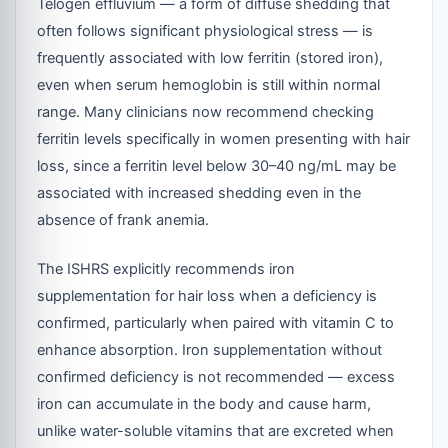
Telogen effluvium — a form of diffuse shedding that
often follows significant physiological stress — is
frequently associated with low ferritin (stored iron),
even when serum hemoglobin is still within normal
range. Many clinicians now recommend checking
ferritin levels specifically in women presenting with hair
loss, since a ferritin level below 30–40 ng/mL may be
associated with increased shedding even in the
absence of frank anemia.
The ISHRS explicitly recommends iron
supplementation for hair loss when a deficiency is
confirmed, particularly when paired with vitamin C to
enhance absorption. Iron supplementation without
confirmed deficiency is not recommended — excess
iron can accumulate in the body and cause harm,
unlike water-soluble vitamins that are excreted when