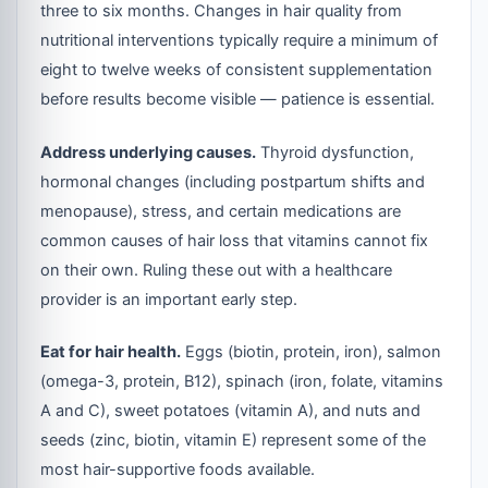
three to six months. Changes in hair quality from
nutritional interventions typically require a minimum of
eight to twelve weeks of consistent supplementation
before results become visible — patience is essential.
Address underlying causes.
Thyroid dysfunction,
hormonal changes (including postpartum shifts and
menopause), stress, and certain medications are
common causes of hair loss that vitamins cannot fix
on their own. Ruling these out with a healthcare
provider is an important early step.
Eat for hair health.
Eggs (biotin, protein, iron), salmon
(omega-3, protein, B12), spinach (iron, folate, vitamins
A and C), sweet potatoes (vitamin A), and nuts and
seeds (zinc, biotin, vitamin E) represent some of the
most hair-supportive foods available.