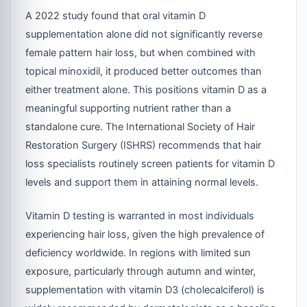
A 2022 study found that oral vitamin D
supplementation alone did not significantly reverse
female pattern hair loss, but when combined with
topical minoxidil, it produced better outcomes than
either treatment alone. This positions vitamin D as a
meaningful supporting nutrient rather than a
standalone cure. The International Society of Hair
Restoration Surgery (ISHRS) recommends that hair
loss specialists routinely screen patients for vitamin D
levels and support them in attaining normal levels.
Vitamin D testing is warranted in most individuals
experiencing hair loss, given the high prevalence of
deficiency worldwide. In regions with limited sun
exposure, particularly through autumn and winter,
supplementation with vitamin D3 (cholecalciferol) is