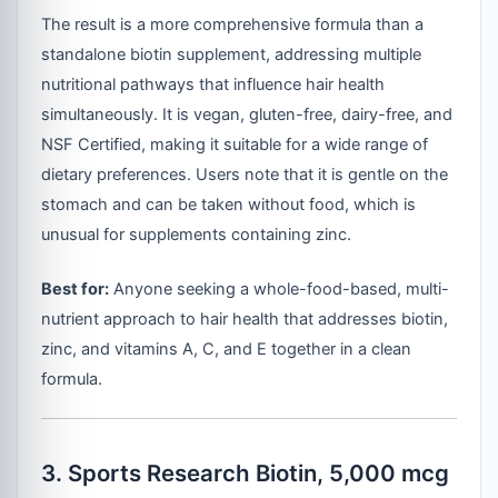
The result is a more comprehensive formula than a
standalone biotin supplement, addressing multiple
nutritional pathways that influence hair health
simultaneously. It is vegan, gluten-free, dairy-free, and
NSF Certified, making it suitable for a wide range of
dietary preferences. Users note that it is gentle on the
stomach and can be taken without food, which is
unusual for supplements containing zinc.
Best for:
Anyone seeking a whole-food-based, multi-
nutrient approach to hair health that addresses biotin,
zinc, and vitamins A, C, and E together in a clean
formula.
3. Sports Research Biotin, 5,000 mcg