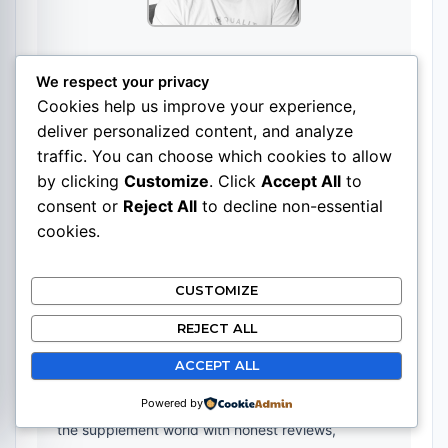
Pasi
We respect your privacy
Cookies help us improve your experience,
Website
|
+ posts
deliver personalized content, and analyze
Pasi Gauriloff is a marketer and content creator
traffic. You can choose which cookies to allow
specializing in search engine optimization and
by clicking
Customize
. Click
Accept All
to
building niche websites across various topics.
consent or
Reject All
to decline non-essential
cookies.
With expertise in SEO and digital content strategy,
Pasi founded SupplementsBase.com to provide
CUSTOMIZE
clear, well-researched information about
REJECT ALL
supplements in an industry often clouded by
marketing hype and exaggerated claims.
ACCEPT ALL
The goal is straightforward: help readers navigate
Powered by
the supplement world with honest reviews,