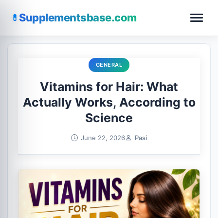
Supplementsbase.com
GENERAL
Vitamins for Hair: What
Actually Works, According to
Science
June 22, 2026
Pasi