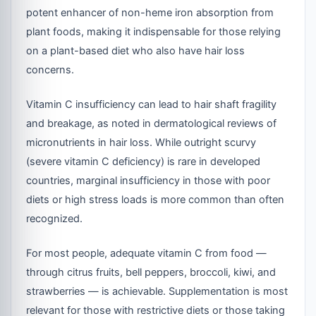
potent enhancer of non-heme iron absorption from
plant foods, making it indispensable for those relying
on a plant-based diet who also have hair loss
concerns.
Vitamin C insufficiency can lead to hair shaft fragility
and breakage, as noted in dermatological reviews of
micronutrients in hair loss. While outright scurvy
(severe vitamin C deficiency) is rare in developed
countries, marginal insufficiency in those with poor
diets or high stress loads is more common than often
recognized.
For most people, adequate vitamin C from food —
through citrus fruits, bell peppers, broccoli, kiwi, and
strawberries — is achievable. Supplementation is most
relevant for those with restrictive diets or those taking