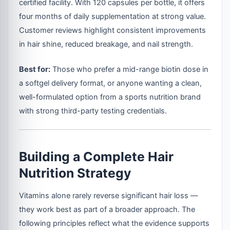
certified facility. With 120 capsules per bottle, it offers
four months of daily supplementation at strong value.
Customer reviews highlight consistent improvements
in hair shine, reduced breakage, and nail strength.
Best for:
Those who prefer a mid-range biotin dose in
a softgel delivery format, or anyone wanting a clean,
well-formulated option from a sports nutrition brand
with strong third-party testing credentials.
Building a Complete Hair
Nutrition Strategy
Vitamins alone rarely reverse significant hair loss —
they work best as part of a broader approach. The
following principles reflect what the evidence supports