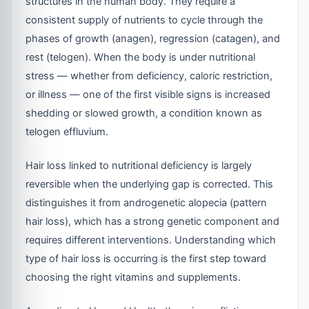
structures in the human body. They require a
consistent supply of nutrients to cycle through the
phases of growth (anagen), regression (catagen), and
rest (telogen). When the body is under nutritional
stress — whether from deficiency, caloric restriction,
or illness — one of the first visible signs is increased
shedding or slowed growth, a condition known as
telogen effluvium.
Hair loss linked to nutritional deficiency is largely
reversible when the underlying gap is corrected. This
distinguishes it from androgenetic alopecia (pattern
hair loss), which has a strong genetic component and
requires different interventions. Understanding which
type of hair loss is occurring is the first step toward
choosing the right vitamins and supplements.