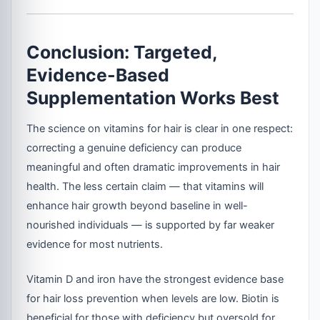
Conclusion: Targeted,
Evidence-Based
Supplementation Works Best
The science on vitamins for hair is clear in one respect:
correcting a genuine deficiency can produce
meaningful and often dramatic improvements in hair
health. The less certain claim — that vitamins will
enhance hair growth beyond baseline in well-
nourished individuals — is supported by far weaker
evidence for most nutrients.
Vitamin D and iron have the strongest evidence base
for hair loss prevention when levels are low. Biotin is
beneficial for those with deficiency but oversold for