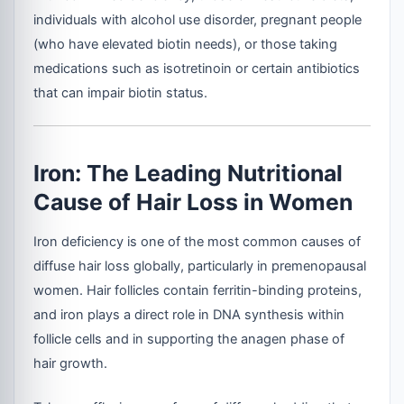
individuals with alcohol use disorder, pregnant people
(who have elevated biotin needs), or those taking
medications such as isotretinoin or certain antibiotics
that can impair biotin status.
Iron: The Leading Nutritional
Cause of Hair Loss in Women
Iron deficiency is one of the most common causes of
diffuse hair loss globally, particularly in premenopausal
women. Hair follicles contain ferritin-binding proteins,
and iron plays a direct role in DNA synthesis within
follicle cells and in supporting the anagen phase of
hair growth.