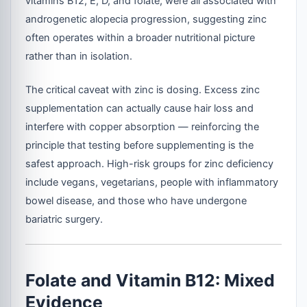
vitamins B12, E, D, and folate, were all associated with
androgenetic alopecia progression, suggesting zinc
often operates within a broader nutritional picture
rather than in isolation.
The critical caveat with zinc is dosing. Excess zinc
supplementation can actually cause hair loss and
interfere with copper absorption — reinforcing the
principle that testing before supplementing is the
safest approach. High-risk groups for zinc deficiency
include vegans, vegetarians, people with inflammatory
bowel disease, and those who have undergone
bariatric surgery.
Folate and Vitamin B12: Mixed
Evidence