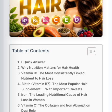
Table of Contents
⚡ Quick Answer
Why Nutrition Matters for Hair Health
Vitamin D: The Most Consistently Linked
Nutrient to Hair Loss
Biotin (Vitamin B7): The Most Popular Hair
Supplement — With Important Caveats
Iron: The Leading Nutritional Cause of Hair
Loss in Women
Vitamin C: The Collagen and Iron Absorption
Dual Role