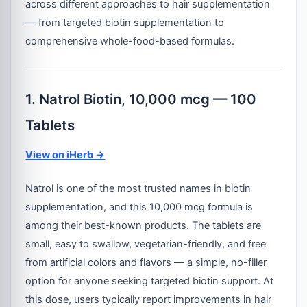
across different approaches to hair supplementation
— from targeted biotin supplementation to
comprehensive whole-food-based formulas.
1. Natrol Biotin, 10,000 mcg — 100
Tablets
View on iHerb →
Natrol is one of the most trusted names in biotin
supplementation, and this 10,000 mcg formula is
among their best-known products. The tablets are
small, easy to swallow, vegetarian-friendly, and free
from artificial colors and flavors — a simple, no-filler
option for anyone seeking targeted biotin support. At
this dose, users typically report improvements in hair