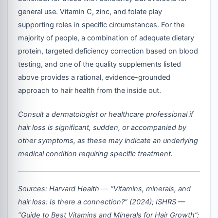
general use. Vitamin C, zinc, and folate play
supporting roles in specific circumstances. For the
majority of people, a combination of adequate dietary
protein, targeted deficiency correction based on blood
testing, and one of the quality supplements listed
above provides a rational, evidence-grounded
approach to hair health from the inside out.
Consult a dermatologist or healthcare professional if
hair loss is significant, sudden, or accompanied by
other symptoms, as these may indicate an underlying
medical condition requiring specific treatment.
Sources: Harvard Health — “Vitamins, minerals, and
hair loss: Is there a connection?” (2024); ISHRS —
“Guide to Best Vitamins and Minerals for Hair Growth”;