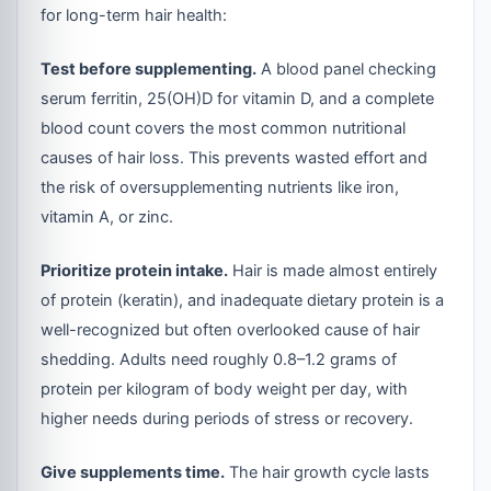
for long-term hair health:
Test before supplementing.
A blood panel checking
serum ferritin, 25(OH)D for vitamin D, and a complete
blood count covers the most common nutritional
causes of hair loss. This prevents wasted effort and
the risk of oversupplementing nutrients like iron,
vitamin A, or zinc.
Prioritize protein intake.
Hair is made almost entirely
of protein (keratin), and inadequate dietary protein is a
well-recognized but often overlooked cause of hair
shedding. Adults need roughly 0.8–1.2 grams of
protein per kilogram of body weight per day, with
higher needs during periods of stress or recovery.
Give supplements time.
The hair growth cycle lasts